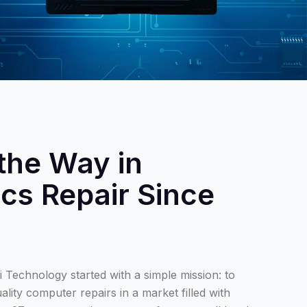
the Way in
ics Repair Since
 Technology started with a simple mission: to
ality computer repairs in a market filled with