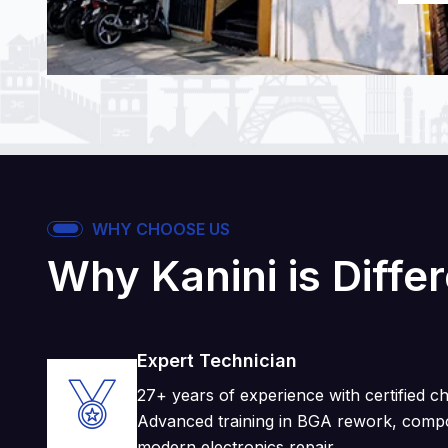
WHY CHOOSE US
Why Kanini is Diffe
Expert Technician
27+ years of experience with certified chi
Advanced training in BGA rework, compo
modern electronics repair.