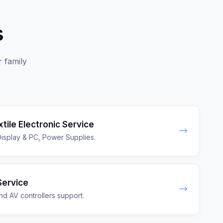
s
r family
extile Electronic Service
splay & PC, Power Supplies.
Service
nd AV controllers support.