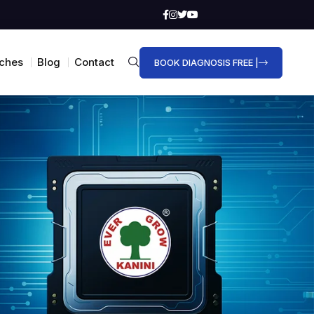
ches
Blog
Contact
BOOK DIAGNOSIS FREE |