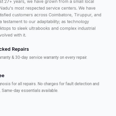
ast 27+ years, we have grown from a small local
 Nadu's most respected service centers. We have
tisfied customers across Coimbatore, Tiruppur, and
 a testament to our adaptability; as technology
ktops to sleek ultrabooks and complex industrial
volved with it.
cked Repairs
ranty & 30-day service warranty on every repair.
ee
nosis for all repairs. No charges for fault detection and
. Same-day essentials available.