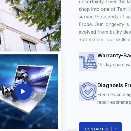
uncertainty. Over the l
shop into one of Tamil
served thousands of sa
Erode. Our longevity is
evolved from bulky des
automation, our skills e
Warranty-Ba
15-day spare war
Diagnosis Fr
Free device diag
repair estimates
CONTACT US |