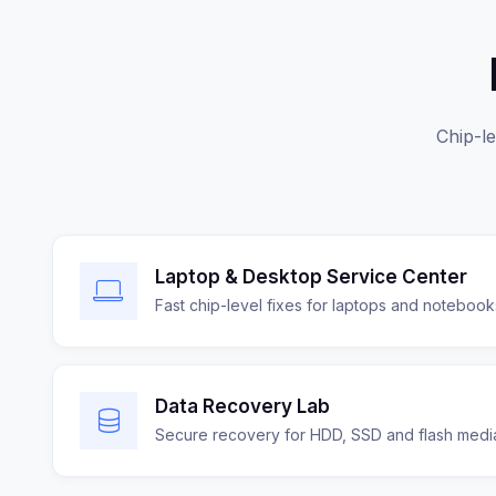
Chip-le
Laptop & Desktop Service Center
Fast chip-level fixes for laptops and notebook
Data Recovery Lab
Secure recovery for HDD, SSD and flash medi