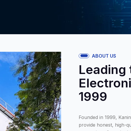
ABOUT US
Leading 
Electron
1999
Founded in 1999, Kanini
provide honest, high-qu