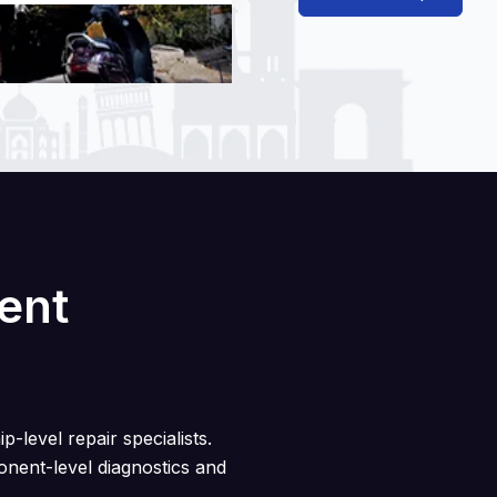
rent
p-level repair specialists.
nent-level diagnostics and