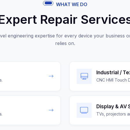
WHAT WE DO
Expert Repair Service
vel engineering expertise for every device your business o
relies on.
Industrial / T
s.
CNC HMI Touch Di
Display & AV 
a.
TVs, projectors a