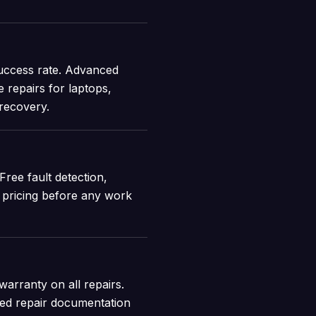
uccess rate. Advanced
 repairs for laptops,
 recovery.
Free fault detection,
t pricing before any work
arranty on all repairs.
iled repair documentation