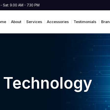
- Sat: 9.00 AM - 7.30 PM
ome
About
Services
Accessories
Testimonials
Bran
i Technology