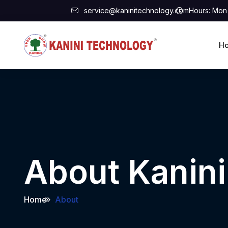
service@kaninitechnology.com
Hours: Mon 
H
About Kanin
Home
About