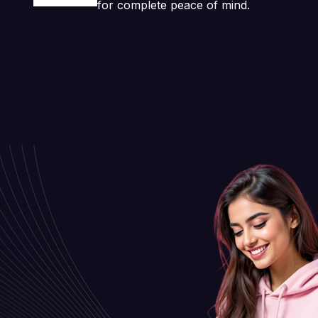
for complete peace of mind.