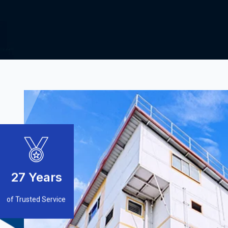
27
Years
of Trusted Service