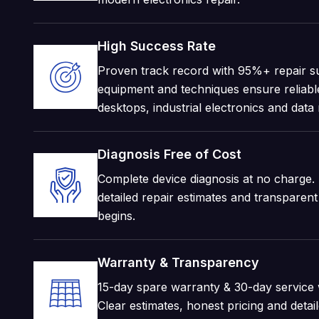
High Success Rate
Proven track record with 95%+ repair s
equipment and techniques ensure reliable
desktops, industrial electronics and data
Diagnosis Free of Cost
Complete device diagnosis at no charge. 
detailed repair estimates and transparen
begins.
Warranty & Transparency
15-day spare warranty & 30-day service w
Clear estimates, honest pricing and deta