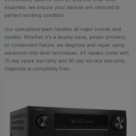
expertise, we ensure your devices are restored to
perfect working condition.
Our specialized team handles all major brands and
models. Whether it's a display issue, power problem,
or component failure, we diagnose and repair using
advanced chip-level techniques. All repairs come with
15-day spare warranty and 30-day service warranty.
Diagnosis is completely free.