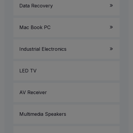
Data Recovery
Gaming PC
Mac Book PC
All in One PC
Projectors
Industrial Electronics
CCTV Camera/DVR/NVR
LED TV
Printer & Scanner Service
AV Receiver
Multimedia Speakers