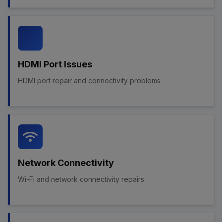
HDMI Port Issues
HDMI port repair and connectivity problems
Network Connectivity
Wi-Fi and network connectivity repairs