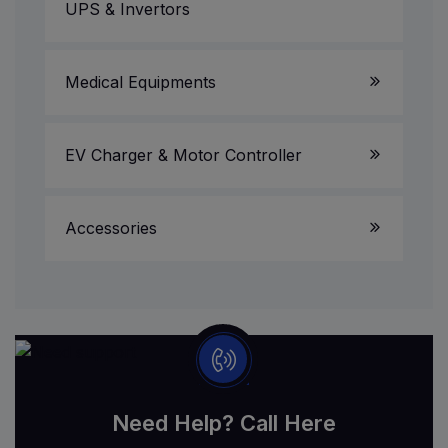
UPS & Invertors
Medical Equipments
EV Charger & Motor Controller
Accessories
Need Help? Call Here