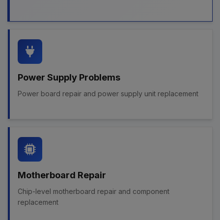
Power Supply Problems
Power board repair and power supply unit replacement
Motherboard Repair
Chip-level motherboard repair and component
replacement