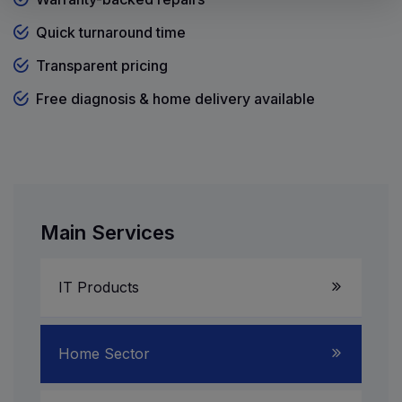
Quick turnaround time
Transparent pricing
Free diagnosis & home delivery available
Main Services
IT Products
Laptop Service
Home Sector
Server System