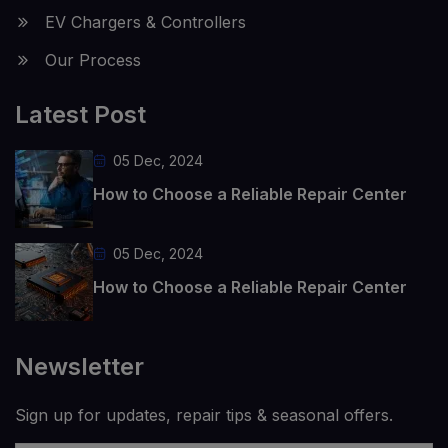
EV Chargers & Controllers
Our Process
Latest Post
05 Dec, 2024
How to Choose a Reliable Repair Center
05 Dec, 2024
How to Choose a Reliable Repair Center
Newsletter
Sign up for updates, repair tips & seasonal offers.