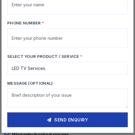
Firmware Updates
Software updates and firmware flashing services
PHONE NUMBER
*
Why Choose Kanini for Home
SELECT YOUR PRODUCT / SERVICE
*
Sector
27+ years of chip-level expertise
MESSAGE (OPTIONAL)
Expert TV & projector repair
All major brands supported
Diagnosis Free for all products
SEND ENQUIRY
Warranty-backed repairs