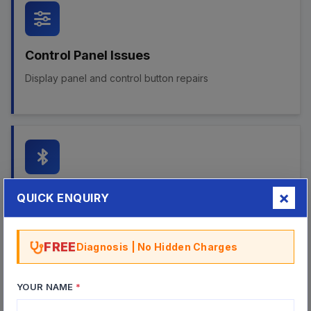
Control Panel Issues
Display panel and control button repairs
Bluetooth & Wireless
QUICK ENQUIRY
Bluetooth connectivity and wireless audio repairs
FREE
Diagnosis | No Hidden Charges
YOUR NAME
*