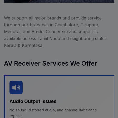
We support all major brands and provide service
through our branches in Coimbatore, Tiruppur,
Madurai, and Erode. Courier service support is
available across Tamil Nadu and neighboring states
Kerala & Karnataka.
AV Receiver Services We Offer
Audio Output Issues
No sound, distorted audio, and channel imbalance
repairs