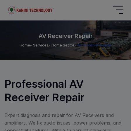
AV Receiver Repair
Home
Services
Home Sector
AV Receiver Repair
Professional AV
Receiver Repair
Expert diagnosis and repair for AV Receivers and
amplifiers. We fix audio issues, power problems, and
connectivity failures. With 27 years of chip-level