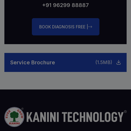
+91 96299 88887
BOOK DIAGNOSIS FREE |
Service Brochure
(1.5MB)