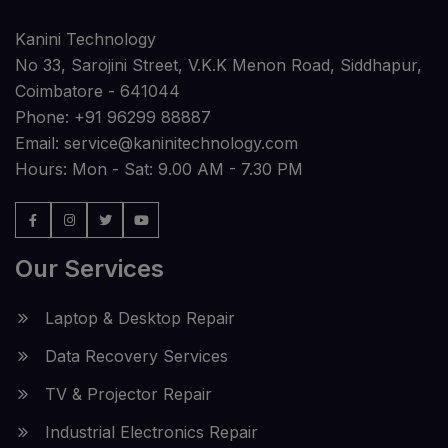
Kanini Technology
No 33, Sarojini Street, V.K.K Menon Road, Siddhapur,
Coimbatore - 641044
Phone:
+91 96299 88887
Email:
service@kaninitechnology.com
Hours: Mon - Sat: 9.00 AM - 7.30 PM
Our Services
Laptop & Desktop Repair
Data Recovery Services
TV & Projector Repair
Industrial Electronics Repair