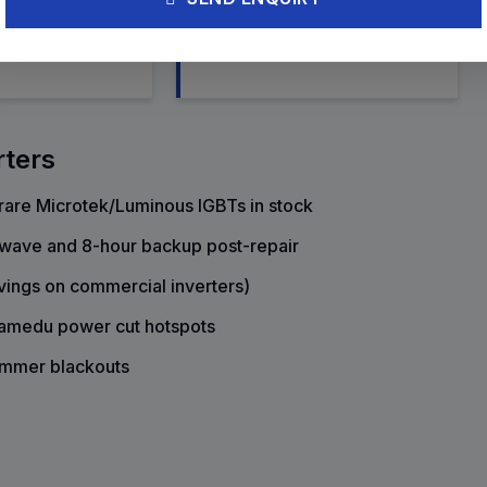
ement, and fan
rebuild, and AVR circuit tuning
rters
are Microtek/Luminous IGBTs in stock
e wave and 8-hour backup post-repair
vings on commercial inverters)
lamedu power cut hotspots
ummer blackouts