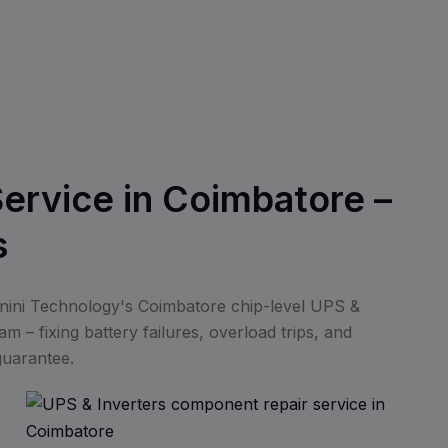
Service in Coimbatore –
s
anini Technology's Coimbatore chip-level UPS &
m – fixing battery failures, overload trips, and
guarantee.