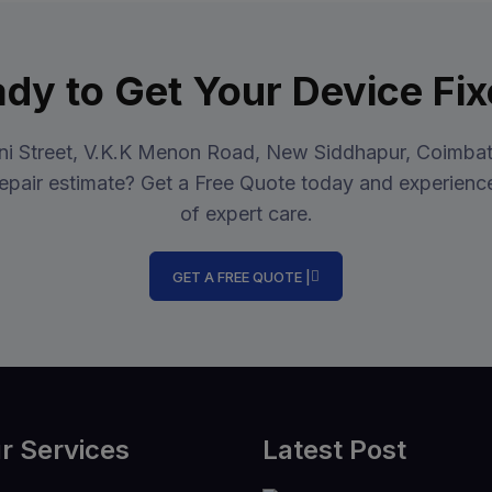
dy to Get Your Device Fi
ini Street, V.K.K Menon Road, New Siddhapur, Coimbat
epair estimate? Get a Free Quote today and experience
of expert care.
GET A FREE QUOTE |
r Services
Latest Post