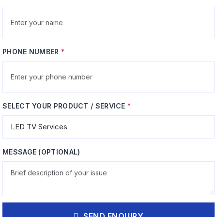
Management
Power Stage Overhaul
PHONE NUMBER
*
x
Rectifier bridge, filter capacitor
refresh, and transformer
, cell balancing,
winding repairs
ntroller
SELECT YOUR PRODUCT / SERVICE
*
MESSAGE (OPTIONAL)
 Thermal
Surge & Filter
ent
Protection
ing, thermal
MOV replacement, EMI filter
SEND ENQUIRY