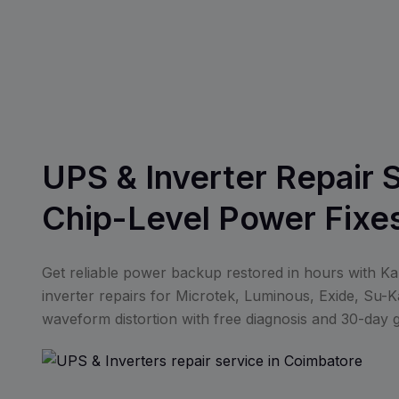
UPS & Inverter Repair 
Chip-Level Power Fixe
Get reliable power backup restored in hours with K
inverter repairs for Microtek, Luminous, Exide, Su-Ka
waveform distortion with free diagnosis and 30-day 