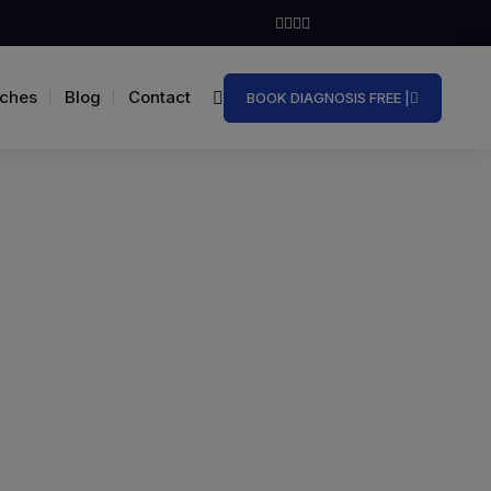
ches
Blog
Contact
BOOK DIAGNOSIS FREE |