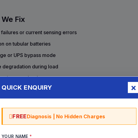
 We Fix
ailures or current sensing errors
on on tubular batteries
mage or UPS bypass mode
e degradation during load
cation port dead
QUICK ENQUIRY
 bypass issues
 distortion
FREE
Diagnosis | No Hidden Charges
YOUR NAME
*