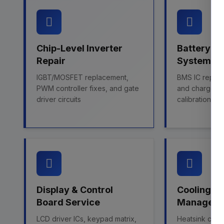
Chip-Level Inverter
Battery 
Repair
System Fi
IGBT/MOSFET replacement,
BMS IC repairs
PWM controller fixes, and gate
and charge co
driver circuits
calibration
Display & Control
Cooling &
Board Service
Managem
LCD driver ICs, keypad matrix,
Heatsink clean