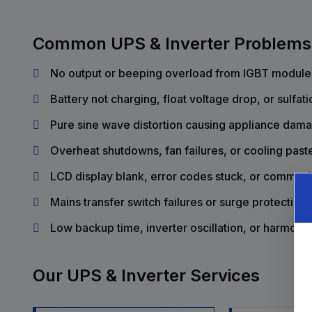
Common UPS & Inverter Problems
No output or beeping overload from IGBT module f
Battery not charging, float voltage drop, or sulfati
Pure sine wave distortion causing appliance da
Overheat shutdowns, fan failures, or cooling past
LCD display blank, error codes stuck, or communi
Mains transfer switch failures or surge protection
Low backup time, inverter oscillation, or harmonic
Our UPS & Inverter Services