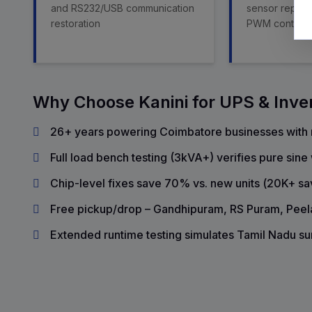
and RS232/USB communication
sensor replac
restoration
PWM control
Why Choose Kanini for UPS & Inve
26+ years powering Coimbatore businesses with r
Full load bench testing (3kVA+) verifies pure sin
Chip-level fixes save 70% vs. new units (₹20K+ sa
Free pickup/drop – Gandhipuram, RS Puram, Pee
Extended runtime testing simulates Tamil Nadu s