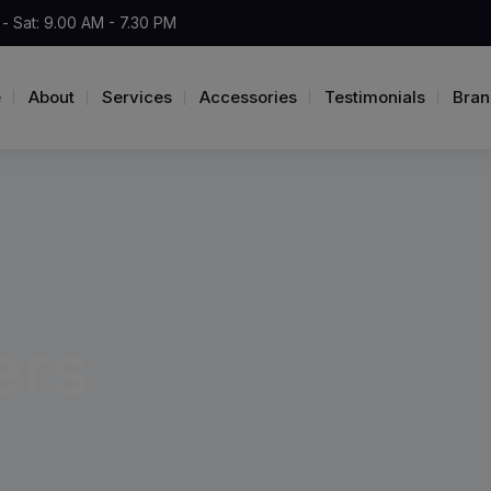
- Sat: 9.00 AM - 7.30 PM
e
About
Services
Accessories
Testimonials
Bran
ers