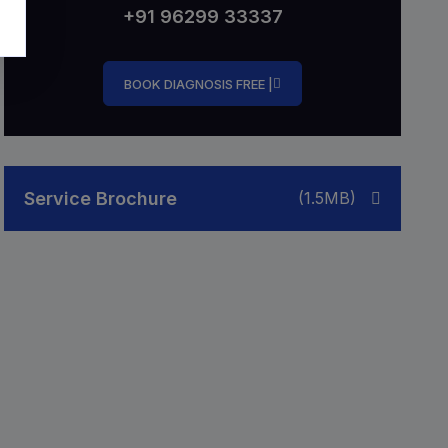
+91 96299 33337
BOOK DIAGNOSIS FREE |
Service Brochure
(1.5MB)