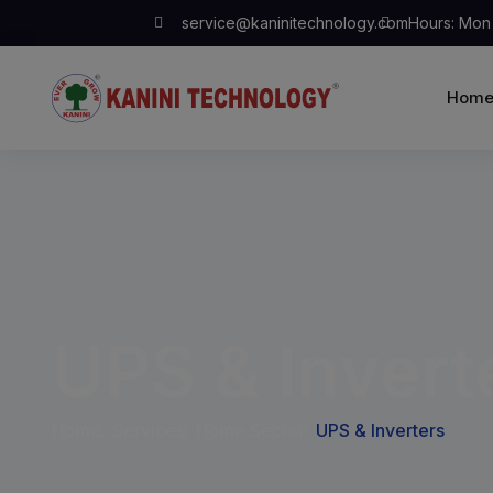
service@kaninitechnology.com
Hours: Mon 
Hom
UPS & Invert
Home
Services
Home Sector
UPS & Inverters