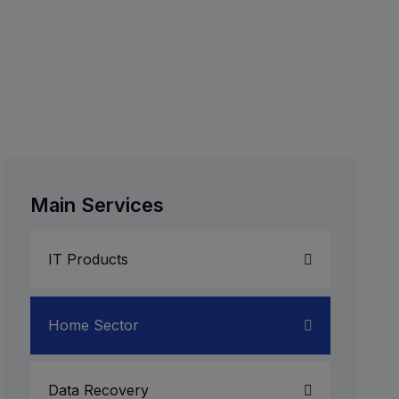
Main Services
IT Products
Laptop Service
Home Sector
Server System
Data Recovery