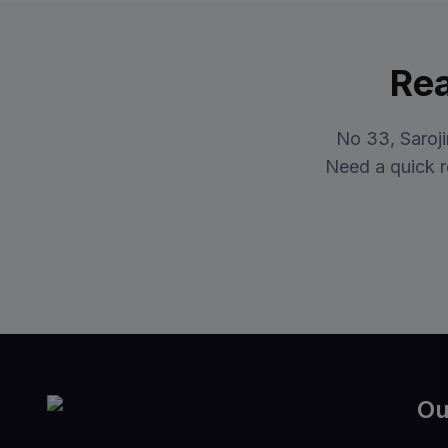
Rea
No 33, Saroj
Need a quick r
Ou