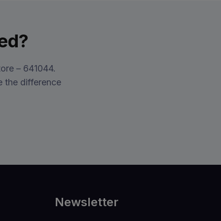
xed?
ore – 641044.
 the difference
Newsletter