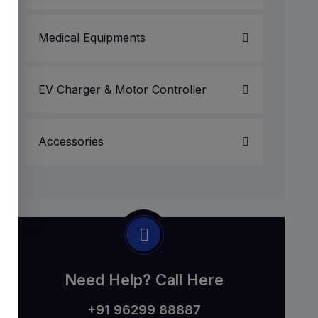
Medical Equipments
EV Charger & Motor Controller
Accessories
Need Help? Call Here
+91 96299 88887