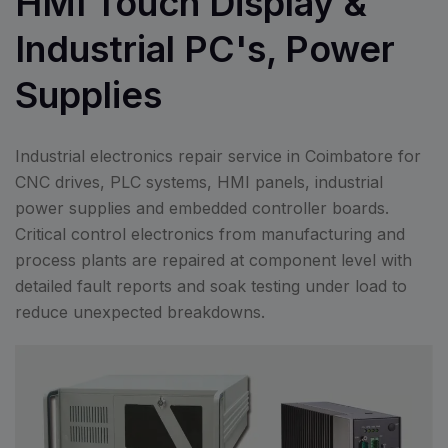
HMI Touch Display &
Industrial PC's, Power
Supplies
Industrial electronics repair service in Coimbatore for
CNC drives, PLC systems, HMI panels, industrial
power supplies and embedded controller boards.
Critical control electronics from manufacturing and
process plants are repaired at component level with
detailed fault reports and soak testing under load to
reduce unexpected breakdowns.