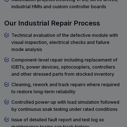
industrial HMIs and custom controller boards
Our Industrial Repair Process
Technical evaluation of the defective module with
visual inspection, electrical checks and failure
mode analysis
Component-level repair including replacement of
IGBTs, power devices, optocouplers, controllers
and other stressed parts from stocked inventory
Cleaning, rework and track repairs where required
to restore long-term reliability
Controlled power-up with load simulation followed
by continuous soak testing under rated conditions
Issue of detailed fault report and test log so
maintenance teams can track history