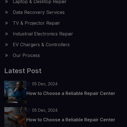
Laptop & Desktop Repair
Data Recovery Services
TV & Projector Repair
Industrial Electronics Repair
EV Chargers & Controllers
Our Process
Latest Post
05 Dec, 2024
How to Choose a Reliable Repair Center
05 Dec, 2024
How to Choose a Reliable Repair Center