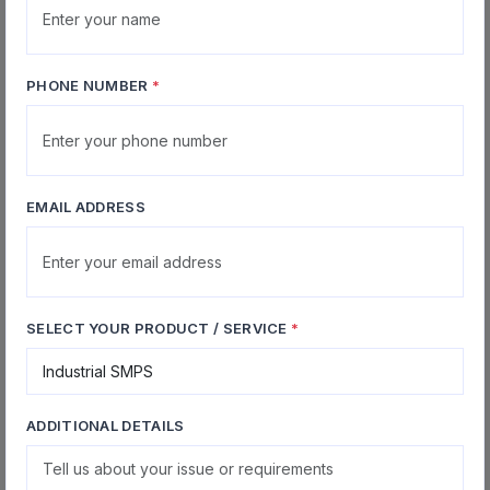
IGBTs, power devices, optocouplers, controllers and
other stressed parts replacement
PHONE NUMBER
*
Service Advantages for Factories
Priority handling for breakdown cases to minimize
EMAIL ADDRESS
production downtime
Soak testing under rated load to ensure repaired
units can withstand real-world industrial conditions
SELECT YOUR PRODUCT / SERVICE
*
On-site support available for removal, installation
and commissioning assistance on request
Support for AMC, bulk service engagements and
long-term maintenance partnerships
ADDITIONAL DETAILS
Option to coordinate courier logistics for units