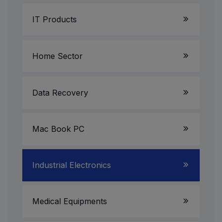
IT Products
Laptop Service
Home Sector
Server System
LED TV
Data Recovery
Gaming PC
AV Receiver
Mac Book PC
All in One PC
Multimedia Speakers
Projectors
Industrial Electronics
UPS & Invertors
CCTV Camera/DVR/NVR
Medical Equipments
Printer & Scanner Service