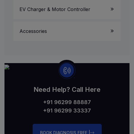
EV Charger & Motor Controller
Accessories
Need Help? Call Here
+91 96299 88887
+91 96299 33337
BOOK DIAGNOSIS FREE |