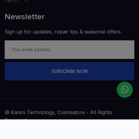
Newsletter
Sign up for updates, repair tips & seasonal offers.
SUBSCRIBE NOW
© Kanini Technology, Coimbatore - All Rights
Reserved.
Terms & Conditions
Privacy Policy