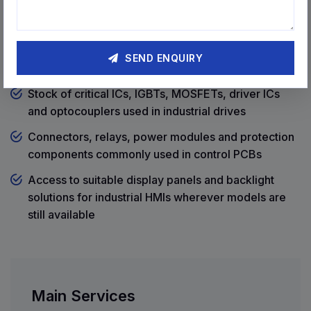
coming from outside Coimbatore
Components & Spares Readily
SEND ENQUIRY
Available
Stock of critical ICs, IGBTs, MOSFETs, driver ICs
and optocouplers used in industrial drives
Connectors, relays, power modules and protection
components commonly used in control PCBs
Access to suitable display panels and backlight
solutions for industrial HMIs wherever models are
still available
Main Services