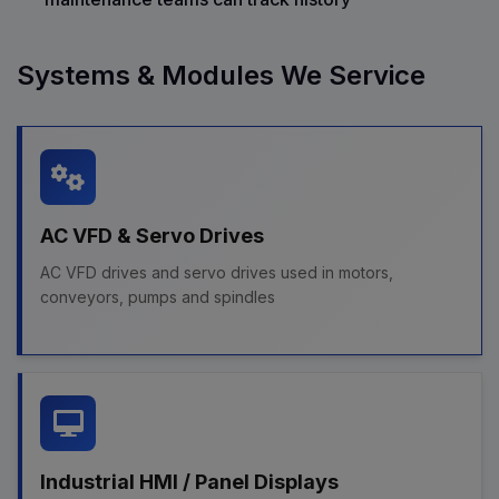
Systems & Modules We Service
AC VFD & Servo Drives
AC VFD drives and servo drives used in motors,
conveyors, pumps and spindles
Industrial HMI / Panel Displays