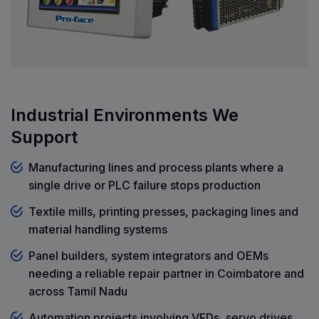
Industrial Environments We
Support
Manufacturing lines and process plants where a
single drive or PLC failure stops production
Textile mills, printing presses, packaging lines and
material handling systems
Panel builders, system integrators and OEMs
needing a reliable repair partner in Coimbatore and
across Tamil Nadu
Automation projects involving VFDs, servo drives,