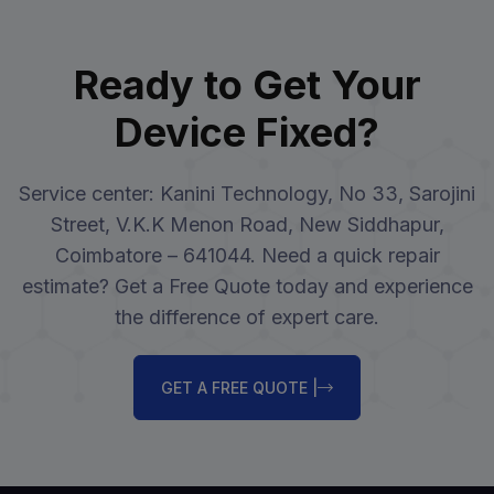
Ready to Get Your
Device Fixed?
Service center: Kanini Technology, No 33, Sarojini
Street, V.K.K Menon Road, New Siddhapur,
Coimbatore – 641044. Need a quick repair
estimate? Get a Free Quote today and experience
the difference of expert care.
GET A FREE QUOTE |