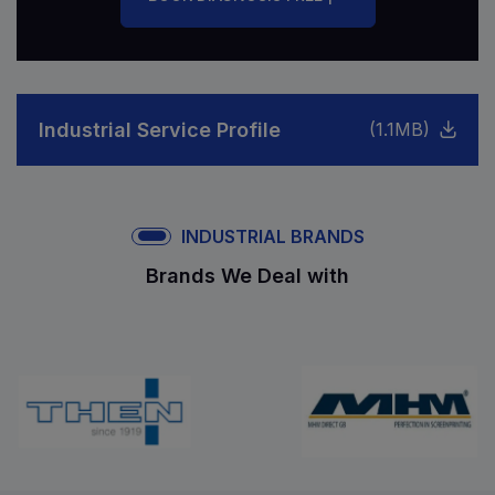
Industrial Service Profile
(1.1MB)
INDUSTRIAL BRANDS
Brands We Deal with