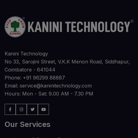
Kanini Technology
No 33, Sarojini Street, V.K.K Menon Road, Siddhapur,
Coimbatore - 641044
Phone:
+91 96299 88887
Email:
service@kaninitechnology.com
Hours: Mon - Sat: 9.00 AM - 7.30 PM
Our Services