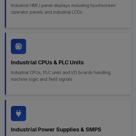
Industrial HMI / panel displays including touchscreen
operator panels and industrial LCDs
Industrial CPUs & PLC Units
Industrial CPUs, PLC units and I/O boards handling
machine logic and field signals
Industrial Power Supplies & SMPS