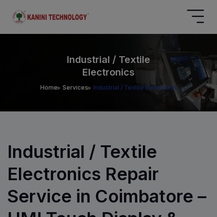
Industrial / Textile
Electronics
Home
Services
Industrial / Textile Electronics
Industrial / Textile
Electronics Repair
Service in Coimbatore –