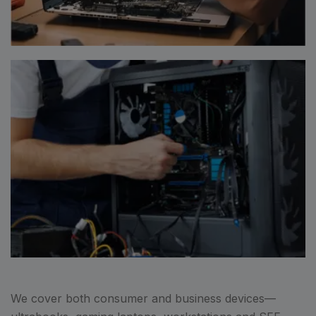
We cover both consumer and business devices—