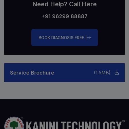
Need Help? Call Here
+91 96299 88887
BOOK DIAGNOSIS FREE |
Service Brochure
(1.5MB)