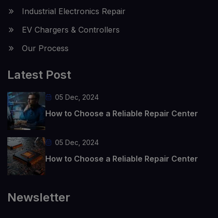
Industrial Electronics Repair
EV Chargers & Controllers
Our Process
Latest Post
05 Dec, 2024
How to Choose a Reliable Repair Center
05 Dec, 2024
How to Choose a Reliable Repair Center
Newsletter