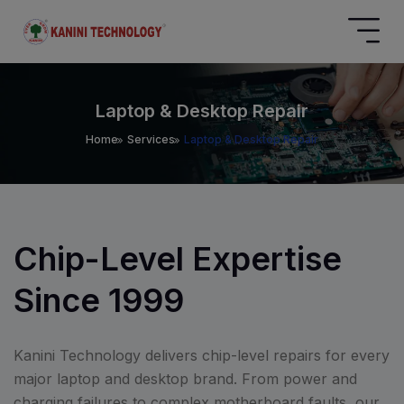
Laptop & Desktop Repair
Home
Services
Laptop & Desktop Repair
Chip-Level Expertise
Since 1999
Kanini Technology delivers chip-level repairs for every
major laptop and desktop brand. From power and
charging failures to complex motherboard faults, our