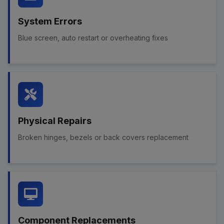
System Errors
Blue screen, auto restart or overheating fixes
Physical Repairs
Broken hinges, bezels or back covers replacement
Component Replacements