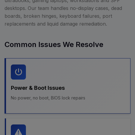
ultrabooks, gaming laptops, workstations and SFF
desktops. Our team handles no-display cases, dead
boards, broken hinges, keyboard failures, port
replacements and liquid damage remediation.
Common Issues We Resolve
Power & Boot Issues
No power, no boot, BIOS lock repairs