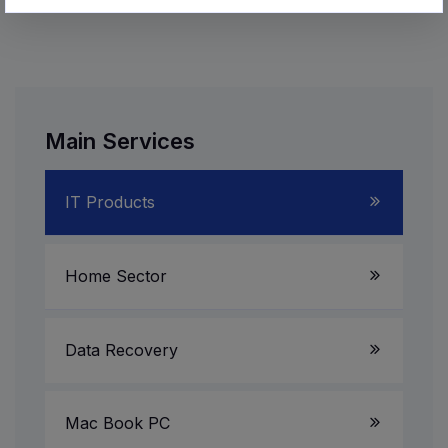
Main Services
IT Products
Laptop Service
Home Sector
Server System
LED TV
Data Recovery
Gaming PC
AV Receiver
Mac Book PC
All in One PC
Multimedia Speakers