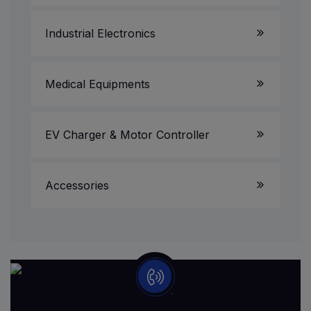
Projectors
Industrial Electronics
UPS & Invertors
CCTV Camera/DVR/NVR
Medical Equipments
Printer & Scanner Service
EV Charger & Motor Controller
Accessories