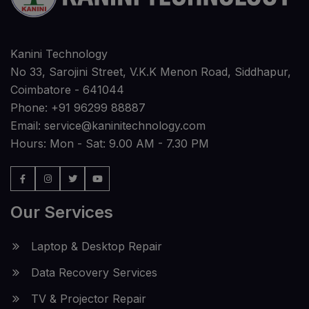
Kanini Technology
No 33, Sarojini Street, V.K.K Menon Road, Siddhapur,
Coimbatore - 641044
Phone:
+91 96299 88887
Email:
service@kaninitechnology.com
Hours: Mon - Sat: 9.00 AM - 7.30 PM
Our Services
Laptop & Desktop Repair
Data Recovery Services
TV & Projector Repair