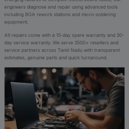
engineers diagnose and repair using advanced tools
including BGA rework stations and micro-soldering
equipment.
All repairs come with a 15-day spare warranty and 30-
day service warranty. We serve 3500+ resellers and
service partners across Tamil Nadu with transparent
estimates, genuine parts and quick turnaround.