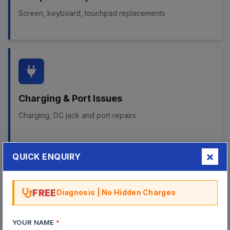
Screen, keyboard, touchpad replacements
Charging & Port Issues
Charging, DC jack and port repairs
QUICK ENQUIRY
FREE
Diagnosis | No Hidden Charges
Chipset & GPU Repairs
BGA chipset failures and GPU fault repairs
YOUR NAME
*